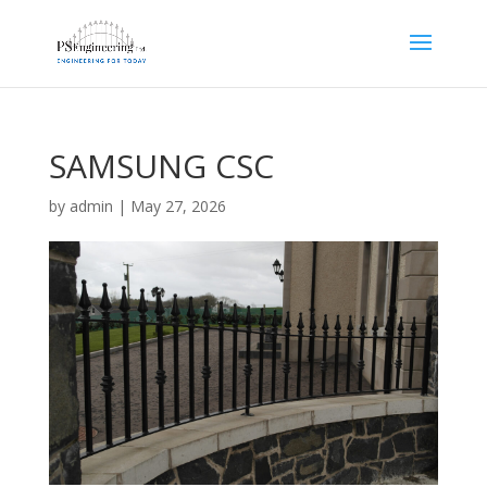
SAMSUNG CSC
by
admin
|
May 27, 2026