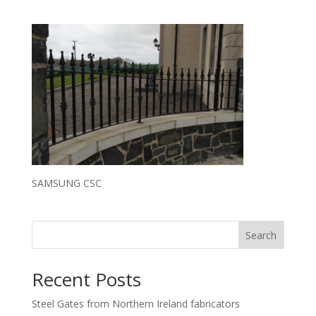
SAMSUNG CSC
Search
Recent Posts
Steel Gates from Northern Ireland fabricators