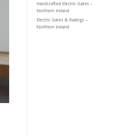
Handcrafted Electric Gates –
Northern Ireland
Electric Gates & Railings –
Northern Ireland