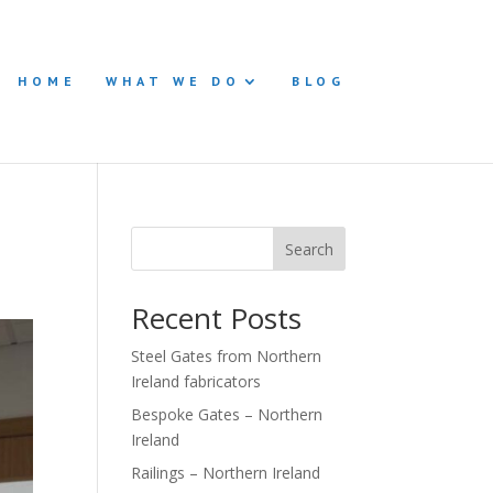
HOME
WHAT WE DO
BLOG
Search
Recent Posts
Steel Gates from Northern
Ireland fabricators
Bespoke Gates – Northern
Ireland
Railings – Northern Ireland