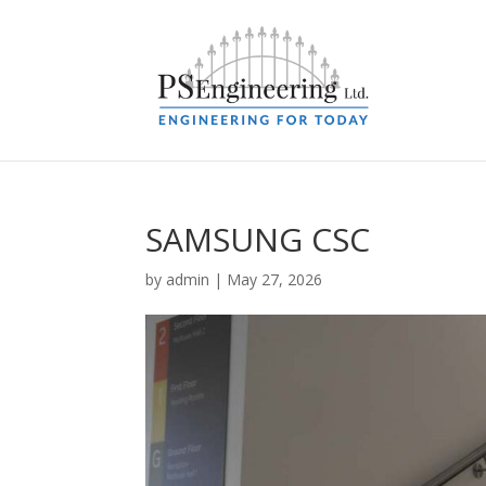
SAMSUNG CSC
by
admin
|
May 27, 2026