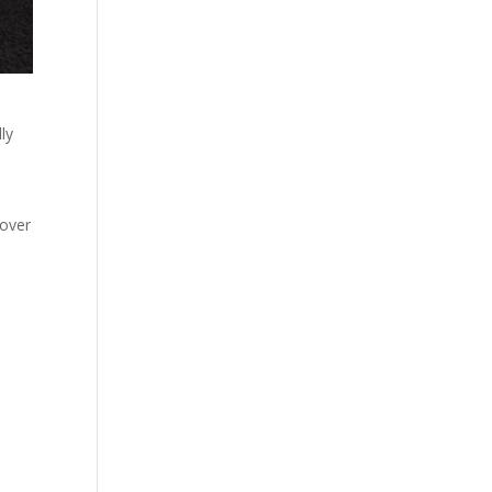
ly
 over