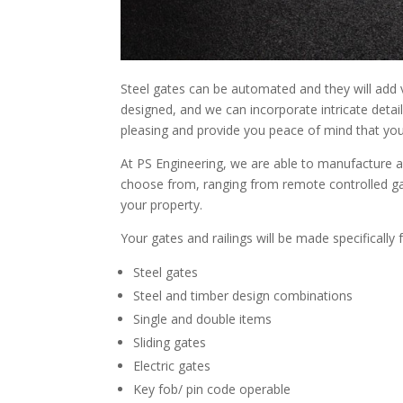
Steel gates can be automated and they will add v
designed, and we can incorporate intricate detail
pleasing and provide you peace of mind that you
At PS Engineering, we are able to manufacture a
choose from, ranging from remote controlled gat
your property.
Your gates and railings will be made specifically 
Steel gates
Steel and timber design combinations
Single and double items
Sliding gates
Electric gates
Key fob/ pin code operable