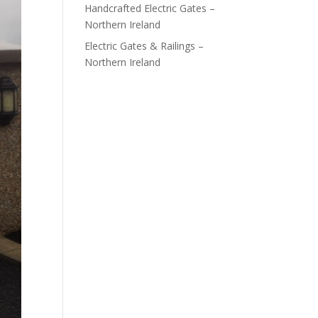
Handcrafted Electric Gates –
Northern Ireland
Electric Gates & Railings –
Northern Ireland