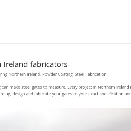
 Ireland fabricators
ring Northern Ireland
,
Powder Coating
,
Steel Fabrication
g can make steel gates to measure. Every project in Northern Ireland 
e up, design and fabricate your gates to your exact specification an