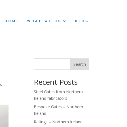
HOME
WHAT WE DO
BLOG
Search
Recent Posts
is
d
Steel Gates from Northern
Ireland fabricators
Bespoke Gates – Northern
Ireland
Railings – Northern Ireland