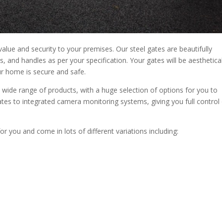
alue and security to your premises. Our steel gates are beautifully
s, and handles as per your specification. Your gates will be aesthetical
r home is secure and safe.
 wide range of products, with a huge selection of options for you to
es to integrated camera monitoring systems, giving you full control
for you and come in lots of different variations including: