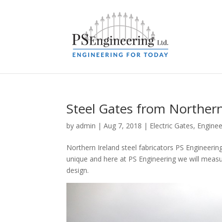
Steel Gates from Northern
by
admin
|
Aug 7, 2018
|
Electric Gates
,
Enginee
Northern Ireland steel fabricators PS Engineerin
unique and here at PS Engineering we will measur
design.