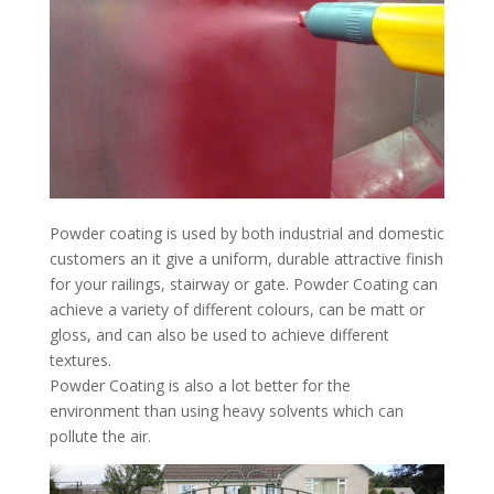
Powder coating is used by both industrial and domestic
customers an it give a uniform, durable attractive finish
for your railings, stairway or gate. Powder Coating can
achieve a variety of different colours, can be matt or
gloss, and can also be used to achieve different
textures.
Powder Coating is also a lot better for the
environment than using heavy solvents which can
pollute the air.