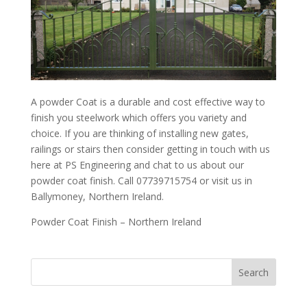
A powder Coat is a durable and cost effective way to
finish you steelwork which offers you variety and
choice. If you are thinking of installing new gates,
railings or stairs then consider getting in touch with us
here at PS Engineering and chat to us about our
powder coat finish. Call 07739715754 or visit us in
Ballymoney, Northern Ireland.
Powder Coat Finish – Northern Ireland
Search