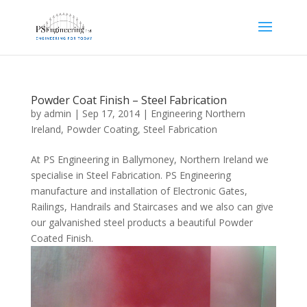
Powder Coat Finish – Steel Fabrication
by
admin
|
Sep 17, 2014
|
Engineering Northern
Ireland
,
Powder Coating
,
Steel Fabrication
At PS Engineering in Ballymoney, Northern Ireland we
specialise in Steel Fabrication. PS Engineering
manufacture and installation of Electronic Gates,
Railings, Handrails and Staircases and we also can give
our galvanished steel products a beautiful Powder
Coated Finish.