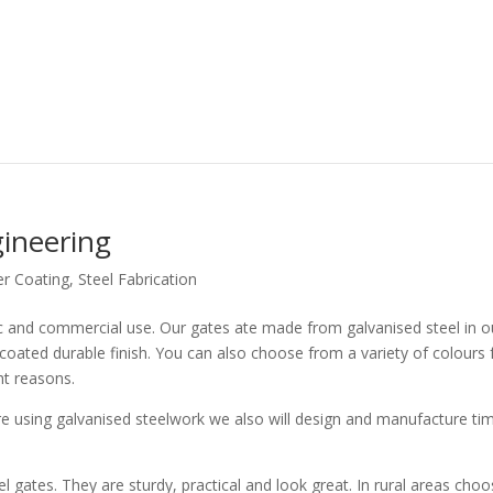
ineering
r Coating
,
Steel Fabrication
c and commercial use. Our gates ate made from galvanised steel in o
ted durable finish. You can also choose from a variety of colours 
ht reasons.
e using galvanised steelwork we also will design and manufacture ti
el gates. They are sturdy, practical and look great. In rural areas choo