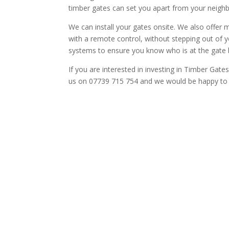
timber gates can set you apart from your neigh
We can install your gates onsite. We also offe
with a remote control, without stepping out of 
systems to ensure you know who is at the gate 
If you are interested in investing in Timber Gat
us on 07739 715 754 and we would be happy to t