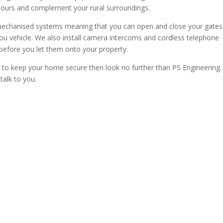
bours and complement your rural surroundings.
r mechanised systems meaning that you can open and close your gates
you vehicle. We also install camera intercoms and cordless telephone
before you let them onto your property.
es to keep your home secure then look no further than PS Engineering. 
alk to you.