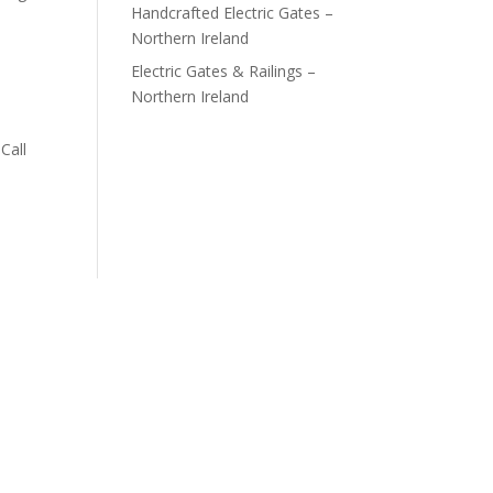
Handcrafted Electric Gates –
Northern Ireland
Electric Gates & Railings –
Northern Ireland
Call