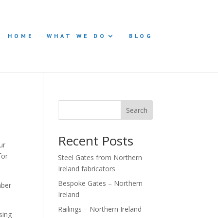
HOME
WHAT WE DO
BLOG
Search
Recent Posts
ur
for
Steel Gates from Northern
Ireland fabricators
Bespoke Gates – Northern
mber
Ireland
Railings – Northern Ireland
sing