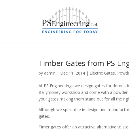
Timber Gates from PS Eng
by
admin
|
Dec 11, 2014
|
Electric Gates
,
Powde
At PS Engineerings we design gates for domesti
Ballymoney workshop and come with a powder coa
your gates making them stand out for all the rig
Although we specialise in design and manufactur
gates.
Timer gates offer an attractive alternative to ste