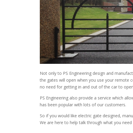
Not only to PS Engineering design and manufactur
the gates will open when you use your remote c
no need for getting in and out of the car to open
PS Engineering also provide a service which allow
has been popular with lots of our customers.
So if you would like electric gate designed, manuf
We are here to help talk through what you need 