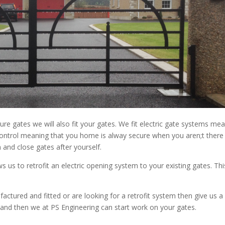
e gates we will also fit your gates. We fit electric gate systems me
ontrol meaning that you home is alway secure when you aren;t there
 and close gates after yourself.
s us to retrofit an electric opening system to your existing gates. Thi
actured and fitted or are looking for a retrofit system then give us a c
and then we at PS Engineering can start work on your gates.