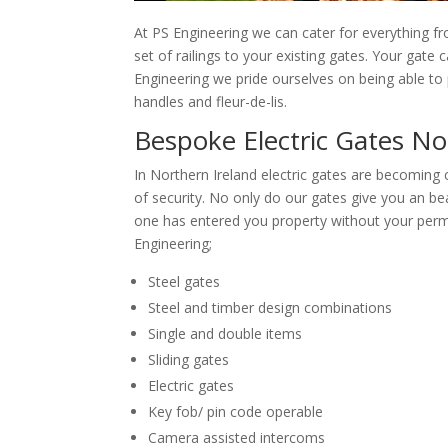
At PS Engineering we can cater for everything f
set of railings to your existing gates. Your gate
Engineering we pride ourselves on being able to p
handles and fleur-de-lis.
Bespoke Electric Gates No
In Northern Ireland electric gates are becoming
of security. No only do our gates give you an be
one has entered you property without your permi
Engineering;
Steel gates
Steel and timber design combinations
Single and double items
Sliding gates
Electric gates
Key fob/ pin code operable
Camera assisted intercoms