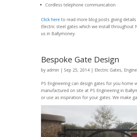
Cordless telephone communication
Click here
to read more blog posts giving detail
Electric steel gates which we install throughout
us in Ballymoney.
Bespoke Gate Design
by
admin
|
Sep 25, 2014
|
Electric Gates
,
Engine
PS Engineering can design gates for you home w
manufactured on site at PS Engineering in Ball
or use as inspiration for your gates. We make ga