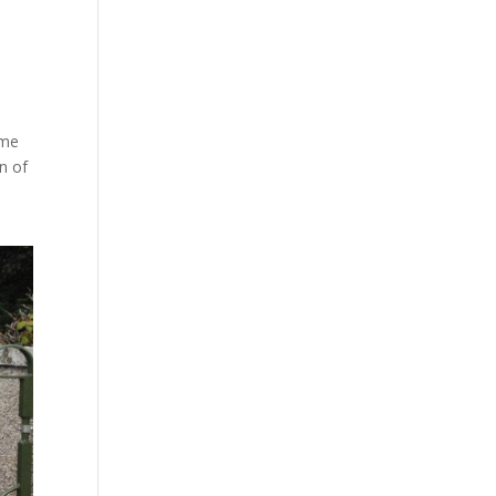
ome
n of