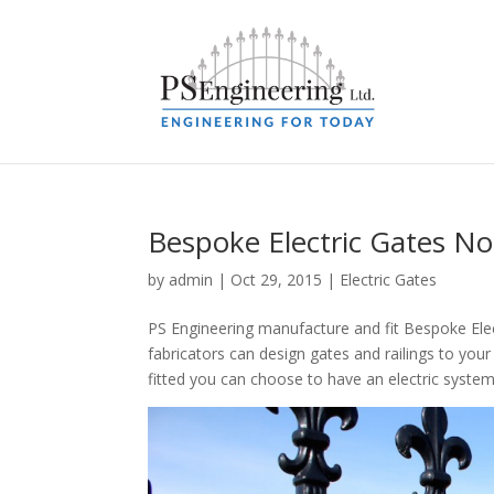
Bespoke Electric Gates No
by
admin
|
Oct 29, 2015
|
Electric Gates
PS Engineering manufacture and fit Bespoke Elec
fabricators can design gates and railings to you
fitted you can choose to have an electric system