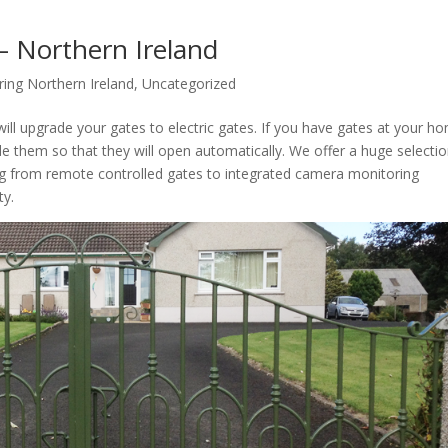
 – Northern Ireland
ring Northern Ireland
,
Uncategorized
ill upgrade your gates to electric gates. If you have gates at your h
de them so that they will open automatically. We offer a huge selectio
ng from remote controlled gates to integrated camera monitoring
ty.