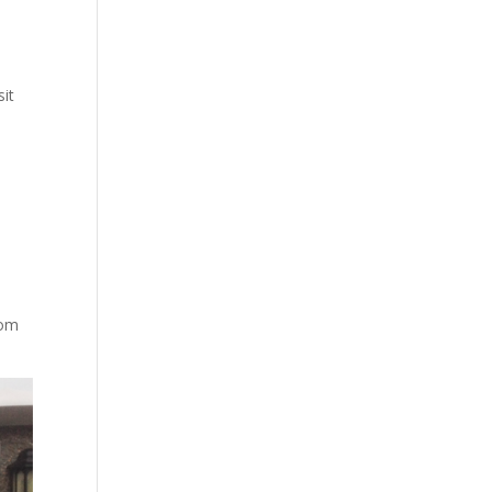
sit
rom