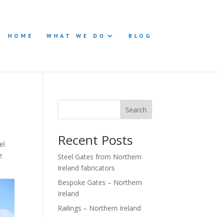
HOME
WHAT WE DO
BLOG
Search
Recent Posts
el
e
Steel Gates from Northern
Ireland fabricators
Bespoke Gates – Northern
Ireland
Railings – Northern Ireland