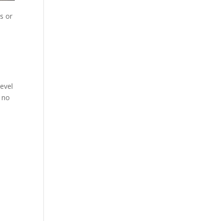
s or
evel
t no