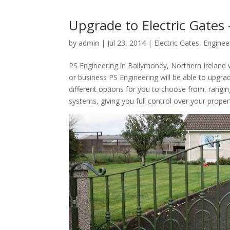
Upgrade to Electric Gates
by
admin
|
Jul 23, 2014
|
Electric Gates
,
Enginee
PS Engineering in Ballymoney, Northern Ireland w
or business PS Engineering will be able to upgra
different options for you to choose from, rangi
systems, giving you full control over your proper