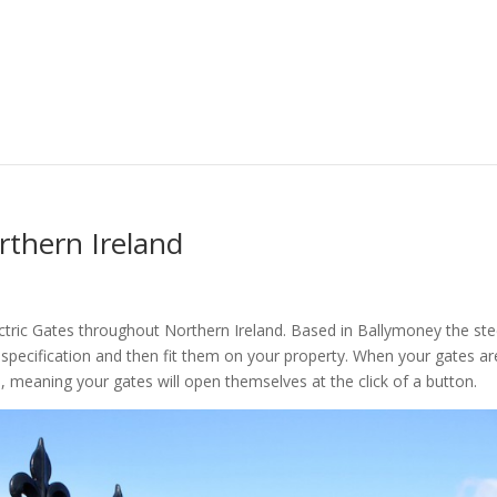
rthern Ireland
tric Gates throughout Northern Ireland. Based in Ballymoney the ste
r specification and then fit them on your property. When your gates ar
, meaning your gates will open themselves at the click of a button.