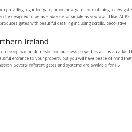
rom providing a garden gate, brand new gates or matching a new gate
 can be designed to be as elaborate or simple as you would like. At PS
roduces gates with beautiful detailing including scrolls, decorative
rthern Ireland
 commonplace on domestic and business properties as it is an added l
autiful entrance to your property but you will have peace of mind tha
ssion. Several different gates and systems are available for PS