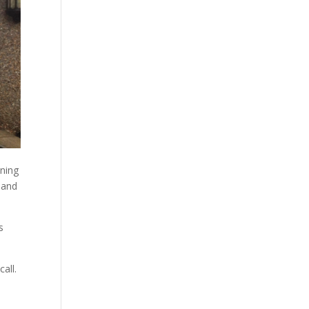
aning
 and
s
all.