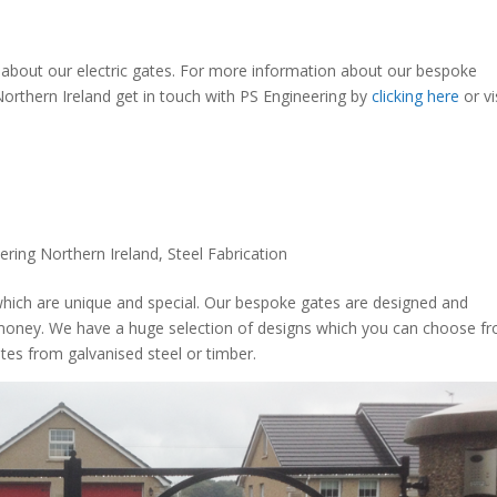
s about our electric gates. For more information about our bespoke
 Northern Ireland get in touch with PS Engineering by
clicking here
or vi
ering Northern Ireland
,
Steel Fabrication
hich are unique and special. Our bespoke gates are designed and
ymoney. We have a huge selection of designs which you can choose f
tes from galvanised steel or timber.