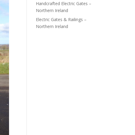
Handcrafted Electric Gates –
Northern Ireland
Electric Gates & Railings –
Northern Ireland