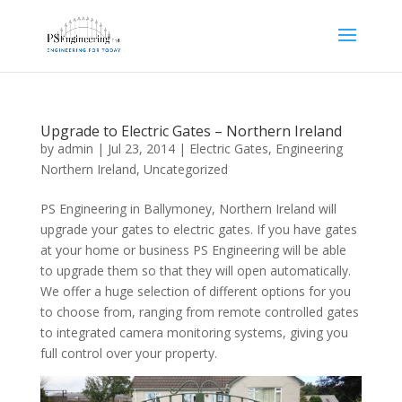
Upgrade to Electric Gates – Northern Ireland
by
admin
|
Jul 23, 2014
|
Electric Gates
,
Engineering
Northern Ireland
,
Uncategorized
PS Engineering in Ballymoney, Northern Ireland will
upgrade your gates to electric gates. If you have gates
at your home or business PS Engineering will be able
to upgrade them so that they will open automatically.
We offer a huge selection of different options for you
to choose from, ranging from remote controlled gates
to integrated camera monitoring systems, giving you
full control over your property.