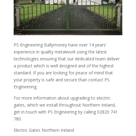
PS Engineering Ballymoney have over 14 years’
experience in quality metalwork using the latest
technologies ensuring that our dedicated team deliver
a product which is well designed and of the highest
standard. If you are looking for peace of mind that
your property is safe and secure than contact PS
Engineering.
For more information about upgrading to electric
gates, which we install throughout Northern Ireland,
get in touch with PS Engineering by calling 02820 741
780.
Electric Gates Northern Ireland